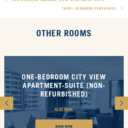
THREE-BEDROOM PENTHOUSE
OTHER ROOMS
ONE-BEDROOM CITY VIEW
APARTMENT-SUITE (NON-
REFURBISHED)
READ MORE
BOOK NOW