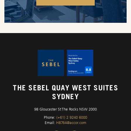
OPENS IN A NEW TAB.
THE SEBEL QUAY WEST SUITES
SYDNEY
98 Gloucester St The Rocks NSW 2000
Phone:
(+61) 2 9240 6000
Email:
H8764@accor.com