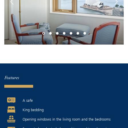
Features
A safe
King bedding
Opening windows in the living room and the bedrooms