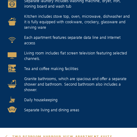
Separate laundry includes washing machine, dryer, iron,
ironing board and wash tub
Kitchen includes stove top, oven, microwave, dishwasher and
it is fully equipped with cookware, crockery, glassware and
serving ware
Each apartment features separate data line and Internet
access
Living room includes flat screen television featuring selected
channels.
Tea and coffee making facilities
Granite bathrooms, which are spacious and offer a separate
shower and bathroom. Second bathroom also includes a
shower.
Daily housekeeping
Separate living and dining areas
TWO-BEDROOM HARBOUR VIEW APARTMENT-SUITE