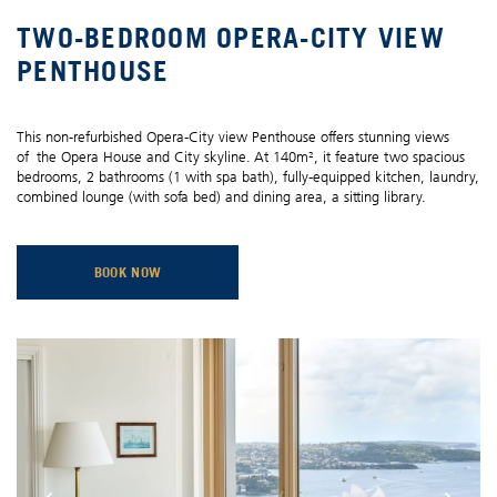
TWO-BEDROOM OPERA-CITY VIEW
PENTHOUSE
This non-refurbished Opera-City view Penthouse offers stunning views
of the Opera House and City skyline. At 140m², it feature two spacious
bedrooms, 2 bathrooms (1 with spa bath), fully-equipped kitchen, laundry,
combined lounge (with sofa bed) and dining area, a sitting library.
BOOK NOW
OPENS IN A NEW TAB.