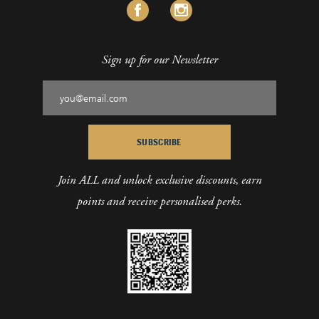
Sign up for our Newsletter
SUBSCRIBE
Join ALL and unlock exclusive discounts, earn
points and receive personalised perks.