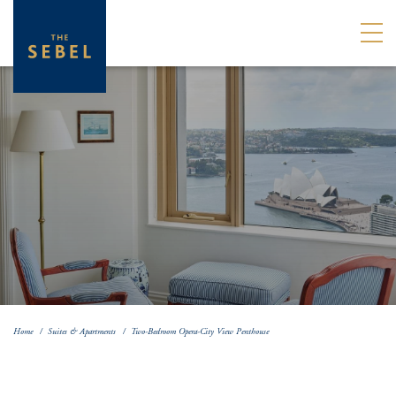
Home
Suites & Apartments
Two-Bedroom Opera-City View Penthouse