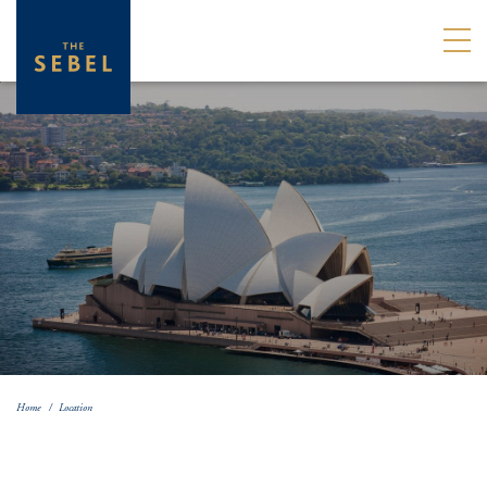
Home
Location