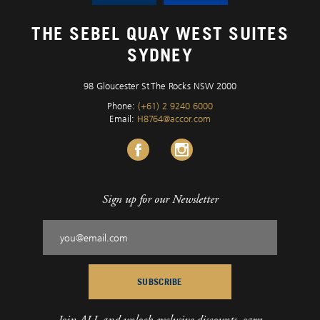
THE SEBEL QUAY WEST SUITES
SYDNEY
98 Gloucester St The Rocks NSW 2000
Phone:
(+61) 2 9240 6000
Email:
H8764@accor.com
Sign up for our Newsletter
SUBSCRIBE
Join ALL and unlock exclusive discounts, earn