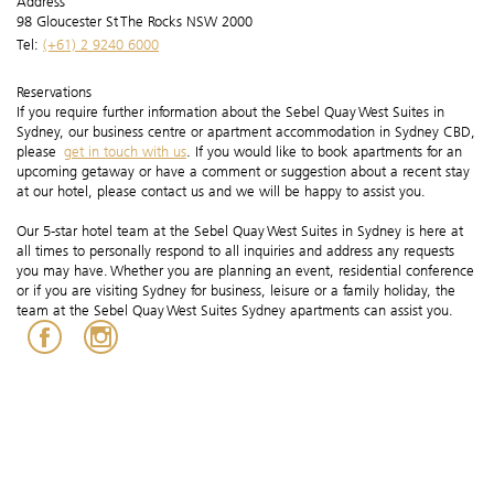
Address
98 Gloucester St The Rocks NSW 2000
Tel:
(+61) 2 9240 6000
Reservations
If you require further information about the Sebel Quay West Suites in
Sydney, our business centre or apartment accommodation in Sydney CBD,
please
get in touch with us
. If you would like to book apartments for an
upcoming getaway or have a comment or suggestion about a recent stay
at our hotel, please contact us and we will be happy to assist you.
Our 5-star hotel team at the Sebel Quay West Suites in Sydney is here at
all times to personally respond to all inquiries and address any requests
you may have. Whether you are planning an event, residential conference
or if you are visiting Sydney for business, leisure or a family holiday, the
team at the Sebel Quay West Suites Sydney apartments can assist you.