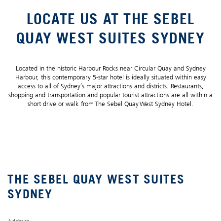
LOCATE US AT THE SEBEL
QUAY WEST SUITES SYDNEY
Located in the historic Harbour Rocks near Circular Quay and Sydney
Harbour, this contemporary 5-star hotel is ideally situated within easy
access to all of Sydney’s major attractions and districts. Restaurants,
shopping and transportation and popular tourist attractions are all within a
short drive or walk from The Sebel Quay West Sydney Hotel.
THE SEBEL QUAY WEST SUITES
SYDNEY