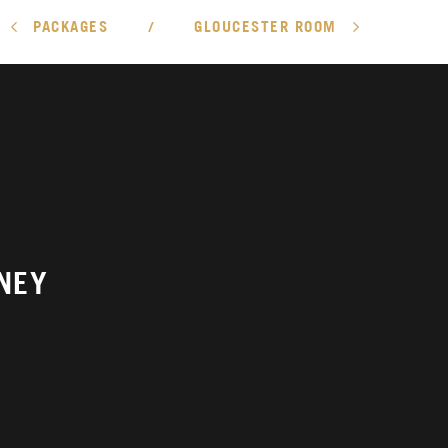
PACKAGES
GLOUCESTER ROOM
/
NEY