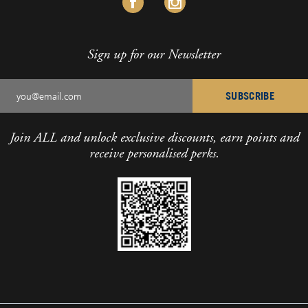
Sign up for our Newsletter
SUBSCRIBE
Join ALL and unlock exclusive discounts, earn points and
receive personalised perks.