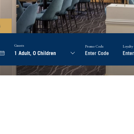
G
Guests
Promo Code
Loyalty
1 Adult
,
0 Children