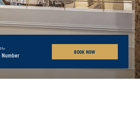
 No
BOOK NOW