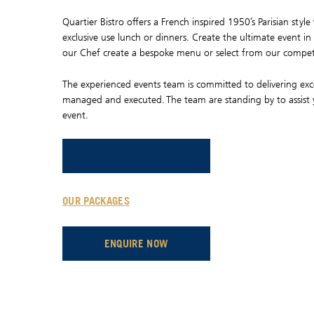
Quartier Bistro offers a French inspired 1950’s Parisian sty
exclusive use lunch or dinners. Create the ultimate event in
our Chef create a bespoke menu or select from our compet
The experienced events team is committed to delivering exce
managed and executed. The team are standing by to assist
event.
OPENS IN A NEW TAB.
OPENS IN A NEW TAB.
OUR PACKAGES
OPENS IN A NEW TAB.
ENQUIRE NOW
OPENS IN A NEW TAB.