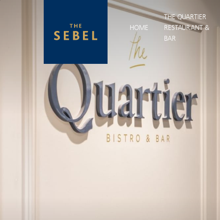
THE QUARTIER
HOME
RESTAURANT &
BAR