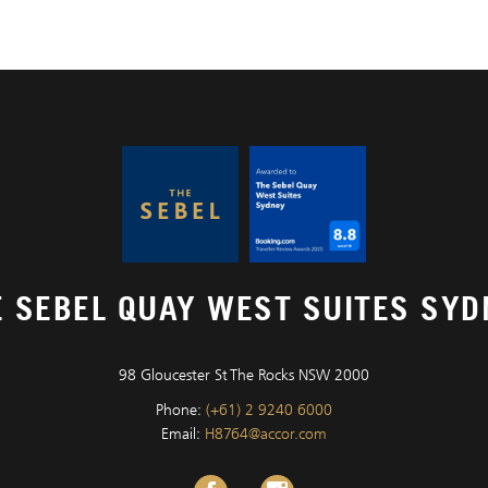
E SEBEL QUAY WEST SUITES SYD
98 Gloucester St The Rocks NSW 2000
Phone:
(+61) 2 9240 6000
Email:
H8764@accor.com