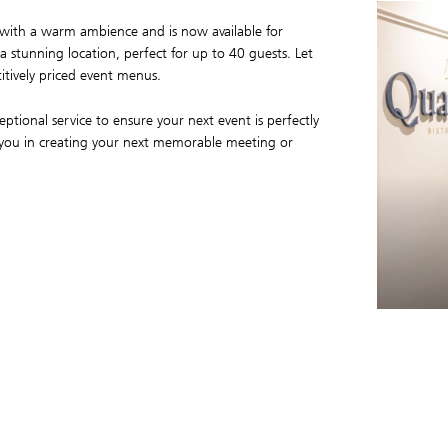
le with a warm ambience and is now available for
 a stunning location, perfect for up to 40 guests. Let
itively priced event menus.
ptional service to ensure your next event is perfectly
 you in creating your next memorable meeting or