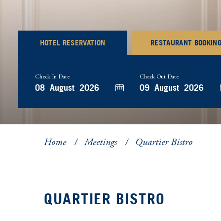
HOTEL RESERVATION
RESTAURANT BOOKIN
Check In Date
Check Out Date
Home
Meetings
Quartier Bistro
QUARTIER BISTRO